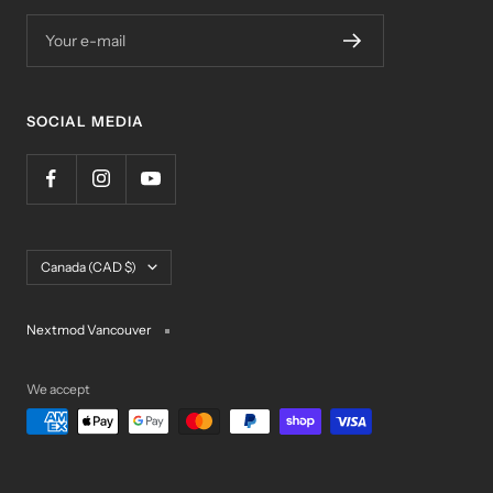
Your e-mail
SOCIAL MEDIA
Country/region
Canada (CAD $)
Nextmod Vancouver
We accept