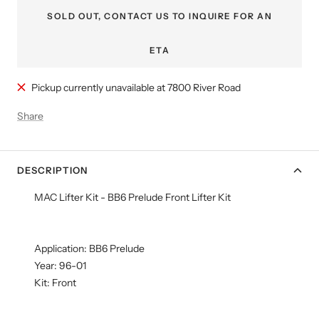
SOLD OUT, CONTACT US TO INQUIRE FOR AN
ETA
Pickup currently unavailable at 7800 River Road
Share
DESCRIPTION
MAC Lifter Kit - BB6 Prelude Front Lifter Kit
Application: BB6 Prelude
Year: 96-01
Kit: Front