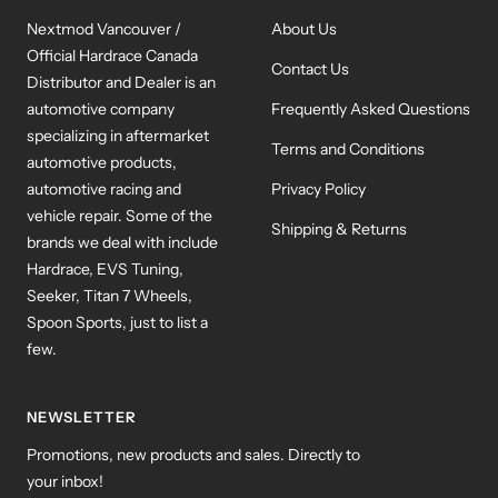
Nextmod Vancouver /
About Us
Official Hardrace Canada
Contact Us
Distributor and Dealer is an
automotive company
Frequently Asked Questions
specializing in aftermarket
Terms and Conditions
automotive products,
automotive racing and
Privacy Policy
vehicle repair. Some of the
Shipping & Returns
brands we deal with include
Hardrace, EVS Tuning,
Seeker, Titan 7 Wheels,
Spoon Sports, just to list a
few.
NEWSLETTER
Promotions, new products and sales. Directly to
your inbox!