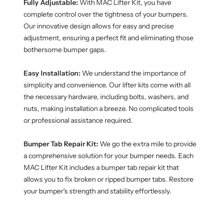
Fully Adjustable:
With MAC Lifter Kit, you have
complete control over the tightness of your bumpers.
Our innovative design allows for easy and precise
adjustment, ensuring a perfect fit and eliminating those
bothersome bumper gaps.
Easy Installation:
We understand the importance of
simplicity and convenience. Our lifter kits come with all
the necessary hardware, including bolts, washers, and
nuts, making installation a breeze. No complicated tools
or professional assistance required.
Bumper Tab Repair Kit:
We go the extra mile to provide
a comprehensive solution for your bumper needs. Each
MAC Lifter Kit includes a bumper tab repair kit that
allows you to fix broken or ripped bumper tabs. Restore
your bumper's strength and stability effortlessly.