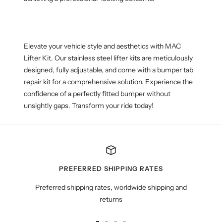
Elevate your
vehicle
style and aesthetics with MAC
Lifter Kit. Our stainless steel lifter kits are meticulously
designed, fully adjustable, and come with a bumper tab
repair kit for a comprehensive solution. Experience the
confidence of a perfectly fitted bumper without
unsightly gaps. Transform your ride today!
PREFERRED SHIPPING RATES
Preferred shipping rates, worldwide shipping and
returns