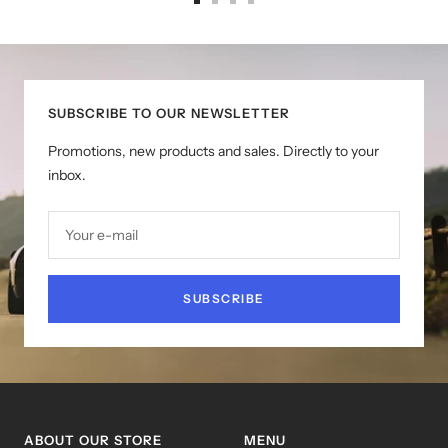
Go
Go
Go
Go
to
to
to
to
slide
slide
slide
slide
1
2
3
4
SUBSCRIBE TO OUR NEWSLETTER
Promotions, new products and sales. Directly to your
inbox.
Your e-mail
SUBSCRIBE
ABOUT OUR STORE
MENU