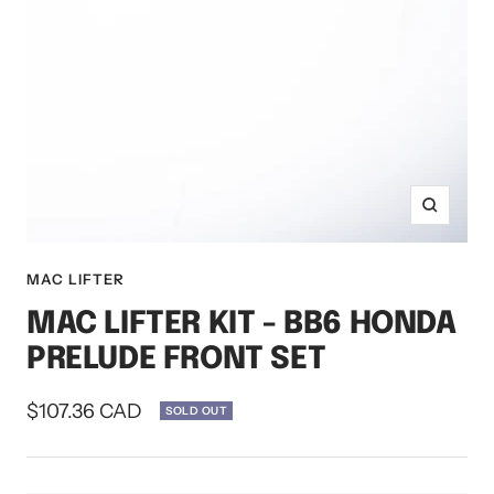
Zoom
MAC LIFTER
MAC LIFTER KIT - BB6 HONDA
PRELUDE FRONT SET
Sale
$107.36 CAD
SOLD OUT
price