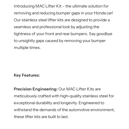
Introducing MAC Lifter Kit – the ultimate solution for
removing and reducing bumper gaps in your Honda car!
Our stainless steel lifter kits are designed to provide a
seamless and professional look by adjusting the
tightness of your front and rear bumpers. Say goodbye
to unsightly gaps caused by removing your bumper
multiple times.
Key Features:
Precision Engineering:
Our MAC Lifter Kits are
meticulously crafted with high-quality stainless steel for
exceptional durability and longevity. Engineered to
withstand the demands of the automotive environment,
these lifter kits are built to last.