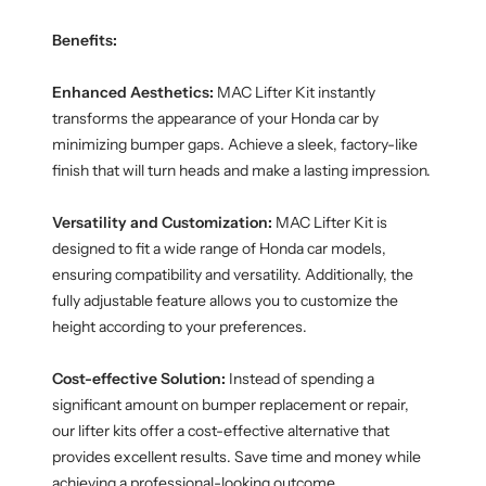
Benefits:
Enhanced Aesthetics:
MAC Lifter Kit instantly
transforms the appearance of your Honda car by
minimizing bumper gaps. Achieve a sleek, factory-like
finish that will turn heads and make a lasting impression.
Versatility and Customization:
MAC Lifter Kit is
designed to fit a wide range of Honda car models,
ensuring compatibility and versatility. Additionally, the
fully adjustable feature allows you to customize the
height according to your preferences.
Cost-effective Solution:
Instead of spending a
significant amount on bumper replacement or repair,
our lifter kits offer a cost-effective alternative that
provides excellent results. Save time and money while
achieving a professional-looking outcome.