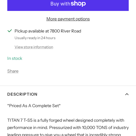
More payment options
Pickup available at 7800 River Road
Usually ready in 24 hours
View store information
In stock
Share
DESCRIPTION
*Priced As A Complete Set*
TITAN 7 T-S5 is a fully forged wheel designed completely with
performance in mind. Pressurized with 10,000 TONS of industry
leading pressure to give you a wheel that is incredibly strong