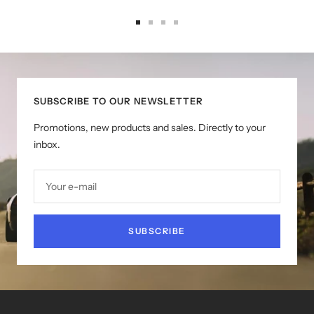
Go
Go
Go
Go
to
to
to
to
slide
slide
slide
slide
1
2
3
4
SUBSCRIBE TO OUR NEWSLETTER
Promotions, new products and sales. Directly to your
inbox.
Your e-mail
SUBSCRIBE