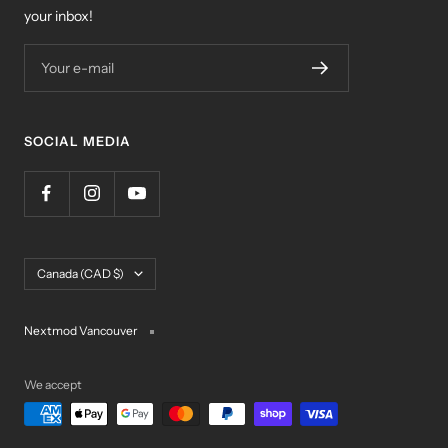
your inbox!
Your e-mail
SOCIAL MEDIA
Country/region
Canada (CAD $)
Nextmod Vancouver
We accept