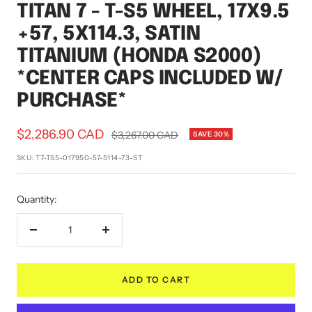
TITAN 7 - T-S5 WHEEL, 17X9.5
1
2
3
4
+57, 5X114.3, SATIN
TITANIUM (HONDA S2000)
*CENTER CAPS INCLUDED W/
PURCHASE*
Sale
$2,286.90 CAD
Regular
$3,267.00 CAD
SAVE 30%
price
price
SKU:
T7-TS5-017950-57-5114-73-ST
Quantity:
Decrease
Increase
quantity
quantity
ADD TO CART