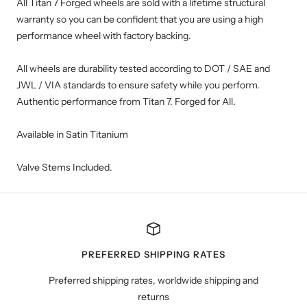
All Titan 7 Forged wheels are sold with a lifetime structural
warranty so you can be confident that you are using a high
performance wheel with factory backing.
All wheels are durability tested according to DOT / SAE and
JWL / VIA standards to ensure safety while you perform.
Authentic performance from Titan 7. Forged for All.
Available in Satin Titanium
Valve Stems Included.
PREFERRED SHIPPING RATES
Preferred shipping rates, worldwide shipping and
returns