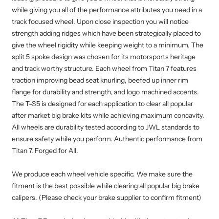
while giving you all of the performance attributes you need in a
track focused wheel. Upon close inspection you will notice
strength adding ridges which have been strategically placed to
give the wheel rigidity while keeping weight to a minimum. The
split 5 spoke design was chosen for its motorsports heritage
and track worthy structure. Each wheel from Titan 7 features
traction improving bead seat knurling, beefed up inner rim
flange for durability and strength, and logo machined accents.
The T-S5 is designed for each application to clear all popular
after market big brake kits while achieving maximum concavity.
All wheels are durability tested according to JWL standards to
ensure safety while you perform. Authentic performance from
Titan 7. Forged for All.
We produce each wheel vehicle specific. We make sure the
fitment is the best possible while clearing all popular big brake
calipers. (Please check your brake supplier to confirm fitment)