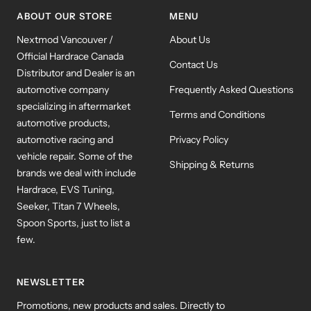
ABOUT OUR STORE
MENU
Nextmod Vancouver /
About Us
Official Hardrace Canada
Contact Us
Distributor and Dealer is an
automotive company
Frequently Asked Questions
specializing in aftermarket
Terms and Conditions
automotive products,
automotive racing and
Privacy Policy
vehicle repair. Some of the
Shipping & Returns
brands we deal with include
Hardrace, EVS Tuning,
Seeker, Titan 7 Wheels,
Spoon Sports, just to list a
few.
NEWSLETTER
Promotions, new products and sales. Directly to