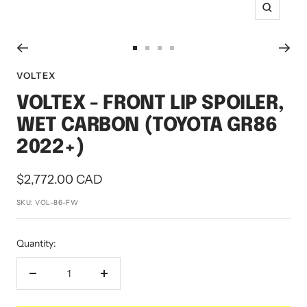
Zoom
Go
Go
Go
Go
to
to
to
to
VOLTEX
slide
slide
slide
slide
VOLTEX - FRONT LIP SPOILER,
1
2
3
4
WET CARBON (TOYOTA GR86
2022+)
Sale
$2,772.00 CAD
price
SKU:
VOL-86-FW
Quantity:
Decrease
Increase
quantity
quantity