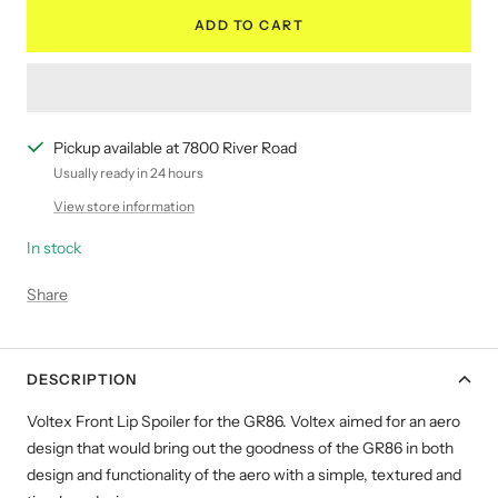
ADD TO CART
Pickup available at 7800 River Road
Usually ready in 24 hours
View store information
In stock
Share
DESCRIPTION
Voltex Front Lip Spoiler for the GR86. Voltex aimed for an aero
design that would bring out the goodness of the GR86 in both
design and functionality of the aero with a simple, textured and