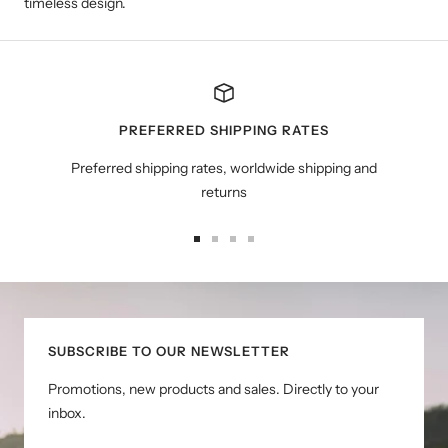
timeless design.
PREFERRED SHIPPING RATES
Preferred shipping rates, worldwide shipping and
returns
Go
Go
Go
Go
to
to
to
to
slide
slide
slide
slide
1
2
3
4
SUBSCRIBE TO OUR NEWSLETTER
Promotions, new products and sales. Directly to your
inbox.