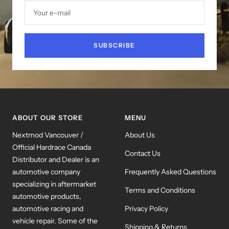
Your e-mail
SUBSCRIBE
ABOUT OUR STORE
MENU
Nextmod Vancouver /
About Us
Official Hardrace Canada
Contact Us
Distributor and Dealer is an
automotive company
Frequently Asked Questions
specializing in aftermarket
Terms and Conditions
automotive products,
automotive racing and
Privacy Policy
vehicle repair. Some of the
Shipping & Returns