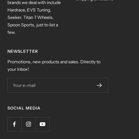
brands we deal with include
Hardrace, EVS Tuning,
Seeker, Titan 7 Wheels,
Spoon Sports, just to list a
few.
NEWSLETTER
Promotions, new products and sales. Directly to
your inbox!
Your e-mail
SOCIAL MEDIA